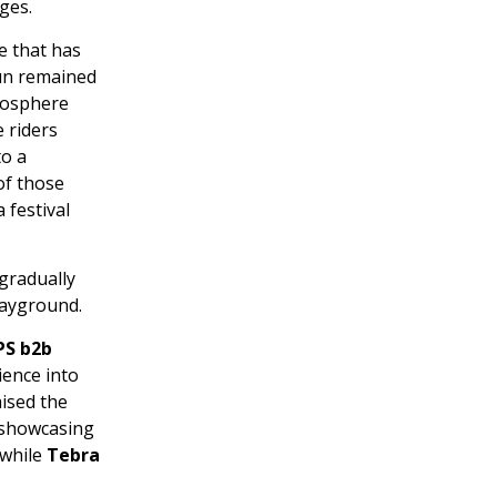
ges.
e that has
sun remained
tmosphere
 riders
to a
of those
 festival
gradually
layground.
PS b2b
ience into
aised the
 showcasing
 while
Tebra