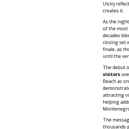
Ulcinj refle
creates it.
As the night
of the most 
decades blen
closing set 
finale, as 
until the ve
The debut 
visitors
over
Beach as one
demonstrate
attracting v
helping add
Montenegro’
The message
thousands g