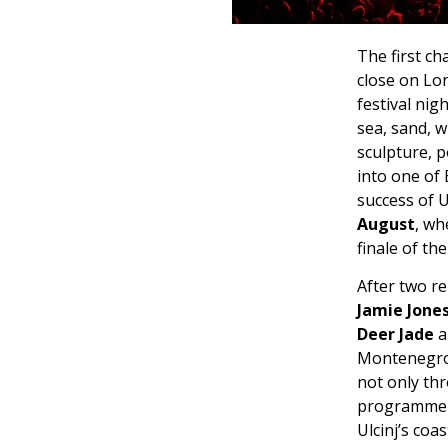
The first ch
close on Lo
festival ni
sea, sand, 
sculpture, 
into one of 
success of U
August
, wh
finale of t
After two r
Jamie Jones
Deer Jade
a
Montenegro’s
not only thr
programme a
Ulcinj’s coa