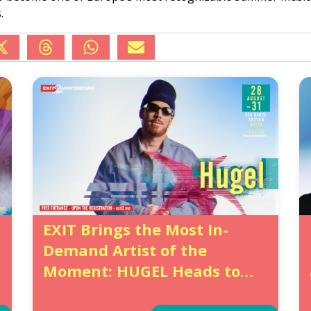
.
EXIT Brings the Most In-
Demand Artist of the
Moment: HUGEL Heads to
Bečići with the Dance Fever