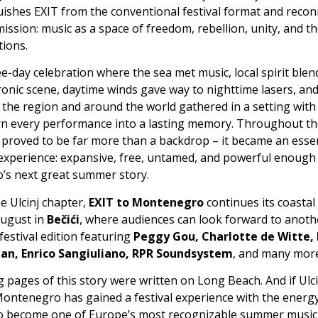
uishes EXIT from the conventional festival format and reconn
 mission: music as a space of freedom, rebellion, unity, and t
ions.
ee-day celebration where the sea met music, local spirit blen
ronic scene, daytime winds gave way to nighttime lasers, an
 the region and around the world gathered in a setting with
turn every performance into a lasting memory. Throughout th
proved to be far more than a backdrop – it became an essen
 experience: expansive, free, untamed, and powerful enough 
s next great summer story.
e Ulcinj chapter,
EXIT to Montenegro
continues its coastal
August in
Bečići
, where audiences can look forward to anoth
festival edition featuring
Peggy Gou, Charlotte de Witte,
n, Enrico Sangiuliano, RPR Soundsystem
, and many more
pages of this story were written on Long Beach. And if Ulci
Montenegro has gained a festival experience with the energy
to become one of Europe’s most recognizable summer music