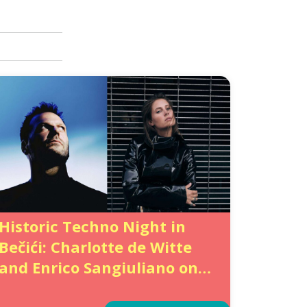
Historic Techno Night in
Bečići: Charlotte de Witte
and Enrico Sangiuliano on
the same Festival Lineup