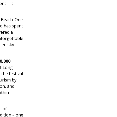
nt – it
 Beach. One
ho has spent
vered a
unforgettable
open sky
0,000
of Long
the festival
ourism by
ion, and
ithin
s of
dition – one