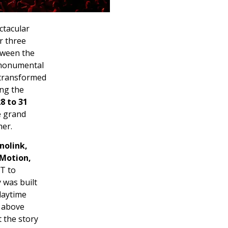
ctacular
r three
tween the
e monumental
 transformed
ing the
8 to 31
e grand
mer.
nolink,
 Motion,
IT to
 was built
daytime
e above
 the story