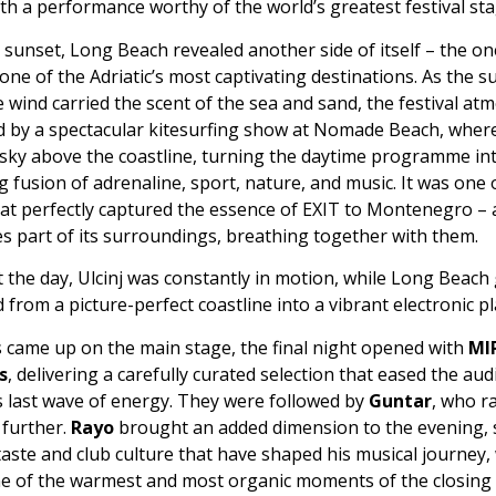
ith a performance worthy of the world’s greatest festival sta
sunset, Long Beach revealed another side of itself – the on
one of the Adriatic’s most captivating destinations. As the 
 wind carried the scent of the sea and sand, the festival a
d by a spectacular kitesurfing show at Nomade Beach, where
 sky above the coastline, turning the daytime programme in
 fusion of adrenaline, sport, nature, and music. It was one 
t perfectly captured the essence of EXIT to Montenegro – a
s part of its surroundings, breathing together with them.
the day, Ulcinj was constantly in motion, while Long Beach 
from a picture-perfect coastline into a vibrant electronic p
s came up on the main stage, the final night opened with
MI
s
, delivering a carefully curated selection that eased the aud
’s last wave of energy. They were followed by
Guntar
, who r
further.
Rayo
brought an added dimension to the evening,
taste and club culture that have shaped his musical journey,
ne of the warmest and most organic moments of the closing