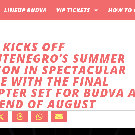
LINEUP BUDVA
VIP TICKETS
HOW TO 
 KICKS OFF
TENEGRO’S SUMMER
SON IN SPECTACULAR
E WITH THE FINAL
PTER SET FOR BUDVA 
 END OF AUGUST