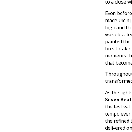
to a close w
Even before 
made Ulcinj 
high and the
was elevate
painted the
breathtaking
moments tha
that become
Throughout 
transformed 
As the light
Seven Beat
the festival
tempo even 
the refined 
delivered o