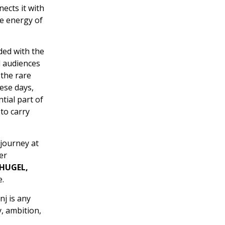
ects it with
he energy of
ded with the
d audiences
 the rare
ese days,
tial part of
to carry
 journey at
er
 HUGEL,
.
nj is any
, ambition,