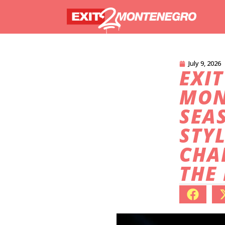
July 9, 2026
EXIT
MON
SEA
STYL
CHA
THE