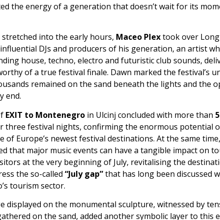
cted the energy of a generation that doesn’t wait for its mome
 stretched into the early hours,
Maceo Plex
took over Long
influential DJs and producers of his generation, an artist w
ding house, techno, electro and futuristic club sounds, deli
worthy of a true festival finale. Dawn marked the festival’s 
thousands remained on the sand beneath the lights and the 
ry end.
of
EXIT to Montenegro
in Ulcinj concluded with more than
5
 three festival nights, confirming the enormous potential 
 of Europe’s newest festival destinations. At the same time, 
d that major music events can have a tangible impact on t
isitors at the very beginning of July, revitalising the destinat
ress the so-called
“July gap”
that has long been discussed w
s tourism sector.
 displayed on the monumental sculpture, witnessed by ten
athered on the sand, added another symbolic layer to this e