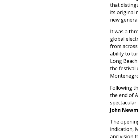
that disting
its original
new generat
It was a thr
global elect
from across
ability to 
Long Beach 
the festival
Montenegro’
Following th
the end of 
spectacular 
John Newma
The opening 
indication, 
and vision 