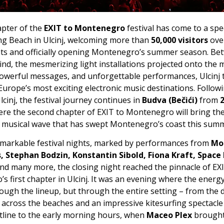
apter of the
EXIT to Montenegro
festival has come to a spe
ng Beach in Ulcinj, welcoming more than
50,000 visitors
ove
ghts and officially opening Montenegro’s summer season. Be
wind, the mesmerizing light installations projected onto th
powerful messages, and unforgettable performances, Ulcinj
Europe’s most exciting electronic music destinations. Follow
lcinj, the festival journey continues in
Budva (Bečići)
from
2
ere the second chapter of EXIT to Montenegro will bring th
he musical wave that has swept Montenegro’s coast this sum
emarkable festival nights, marked by performances from
Mo
, Stephan Bodzin, Konstantin Sibold, Fiona Kraft, Space
nd many more, the closing night reached the pinnacle of EX
 first chapter in Ulcinj. It was an evening where the energy
ough the lineup, but through the entire setting – from the 
cross the beaches and an impressive kitesurfing spectacl
stline to the early morning hours, when
Maceo Plex
brought