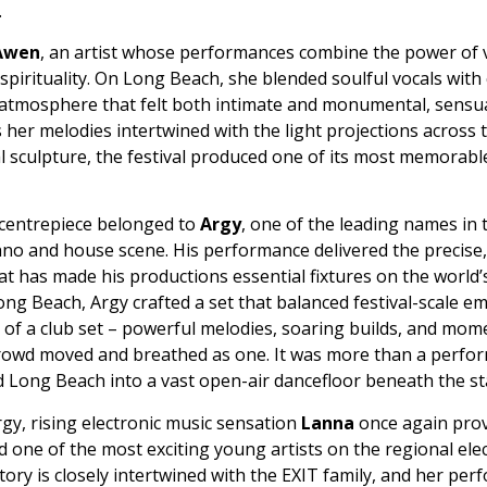
.
Awen
, an artist whose performances combine the power of v
pirituality. On Long Beach, she blended soulful vocals with
 atmosphere that felt both intimate and monumental, sensua
 her melodies intertwined with the light projections across 
sculpture, the festival produced one of its most memorable
 centrepiece belonged to
Argy
, one of the leading names in 
hno and house scene. His performance delivered the precise,
t has made his productions essential fixtures on the world’
ong Beach, Argy crafted a set that balanced festival-scale e
y of a club set – powerful melodies, soaring builds, and mo
crowd moved and breathed as one. It was more than a perfor
 Long Beach into a vast open-air dancefloor beneath the st
gy, rising electronic music sensation
Lanna
once again pro
d one of the most exciting young artists on the regional ele
tory is closely intertwined with the EXIT family, and her per