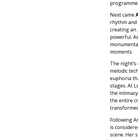
programme
Next came
rhythm and s
creating an
powerful. As
monumental 
moments.
The night’s
melodic tec
euphoria tha
stages. At L
the intimac
the entire 
transformed
Following Ar
is considere
scene. Her s