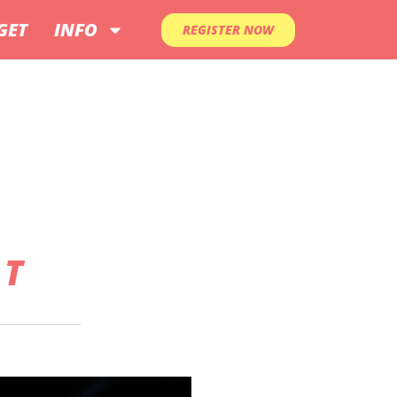
GET
INFO
REGISTER NOW
AT