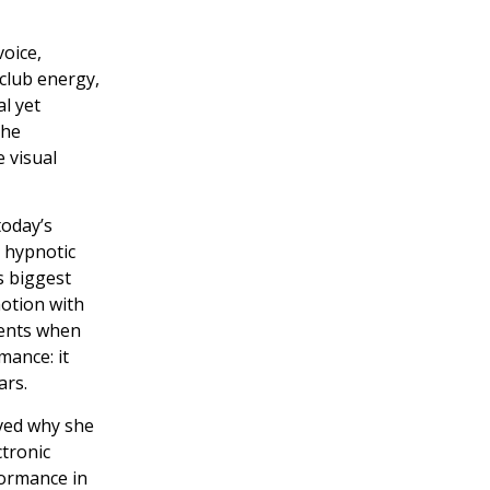
oice,
 club energy,
l yet
the
 visual
today’s
 hypnotic
s biggest
motion with
ments when
mance: it
ars.
ved why she
ctronic
formance in