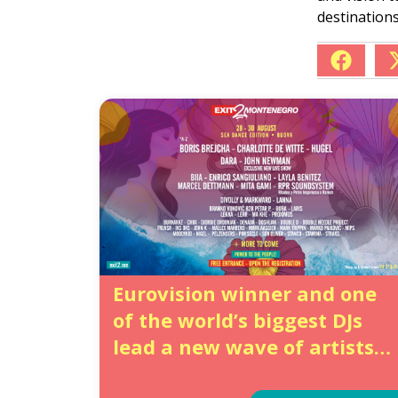
destinations
Eurovision winner and one
of the world’s biggest DJs
lead a new wave of artists
for EXIT’s grand summer