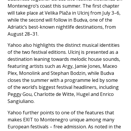
Montenegro’s coast this summer. The first chapter
will take place at Velika Plaža in Ulcinj from July 3–6,
while the second will follow in Budva, one of the
Adriatic’s best-known nightlife destinations, from
August 28–31.
Yahoo also highlights the distinct musical identities
of the two festival editions. Ulcinj is presented as a
destination leaning towards melodic house sounds,
featuring artists such as Argy, Jamie Jones, Maceo
Plex, Monolink and Stephan Bodzin, while Budva
closes the summer with a programme led by some
of the world’s biggest festival headliners, including
Peggy Gou, Charlotte de Witte, Hugel and Enrico
Sangiuliano.
Yahoo further points to one of the features that
makes EXIT to Montenegro unique among many
European festivals – free admission. As noted in the