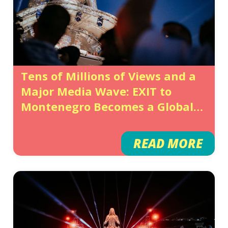
Tens of Millions of Views and a
Major Media Wave: EXIT to
Montenegro Becomes a Global
Showcase for Montenegro
READ MORE