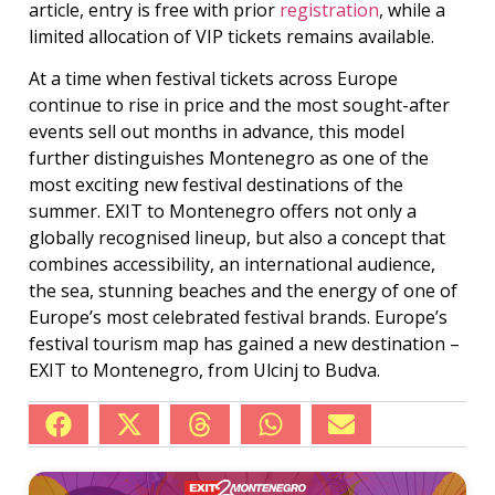
article, entry is free with prior
registration
, while a
limited allocation of VIP tickets remains available.
At a time when festival tickets across Europe
continue to rise in price and the most sought-after
events sell out months in advance, this model
further distinguishes Montenegro as one of the
most exciting new festival destinations of the
summer. EXIT to Montenegro offers not only a
globally recognised lineup, but also a concept that
combines accessibility, an international audience,
the sea, stunning beaches and the energy of one of
Europe’s most celebrated festival brands. Europe’s
festival tourism map has gained a new destination –
EXIT to Montenegro, from Ulcinj to Budva.