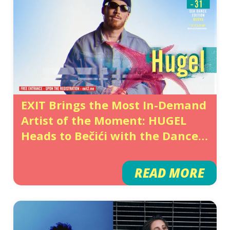
EXIT Brings the Most In-Demand
Artist of the Moment: HUGEL
Heads to Bečići with the Dance
Fever Taking Over the World
READ MORE