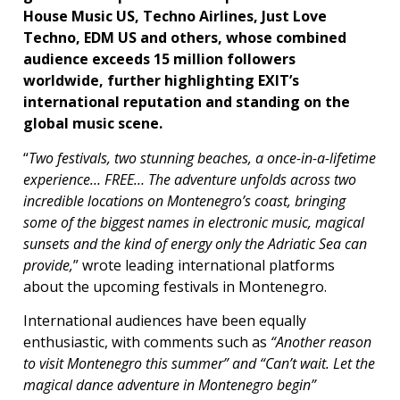
House Music US, Techno Airlines, Just Love
Techno, EDM US and others, whose combined
audience exceeds 15 million followers
worldwide, further highlighting EXIT’s
international reputation and standing on the
global music scene.
“
Two festivals, two stunning beaches, a once-in-a-lifetime
experience… FREE… The adventure unfolds across two
incredible locations on Montenegro’s coast, bringing
some of the biggest names in electronic music, magical
sunsets and the kind of energy only the Adriatic Sea can
provide,
” wrote leading international platforms
about the upcoming festivals in Montenegro.
International audiences have been equally
enthusiastic, with comments such as
“Another reason
to visit Montenegro this summer” and “Can’t wait. Let the
magical dance adventure in Montenegro begin”