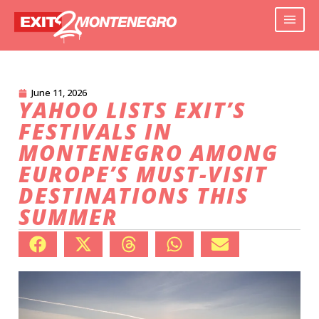
June 11, 2026
YAHOO LISTS EXIT’S
FESTIVALS IN
MONTENEGRO AMONG
EUROPE’S MUST-VISIT
DESTINATIONS THIS
SUMMER