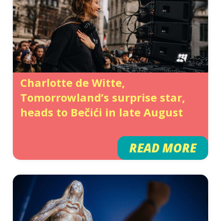
Charlotte de Witte,
Tomorrowland’s surprise star,
heads to Bečići in late August
READ MORE