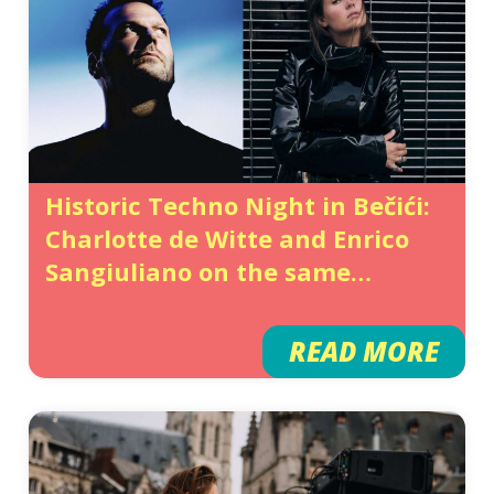
Historic Techno Night in Bečići:
Charlotte de Witte and Enrico
Sangiuliano on the same
Festival Lineup Following Their
Split
READ MORE