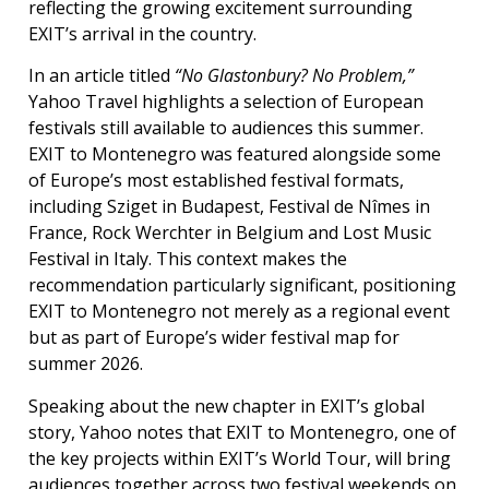
reflecting the growing excitement surrounding
EXIT’s arrival in the country.
In an article titled
“No Glastonbury? No Problem,”
Yahoo Travel highlights a selection of European
festivals still available to audiences this summer.
EXIT to Montenegro was featured alongside some
of Europe’s most established festival formats,
including Sziget in Budapest, Festival de Nîmes in
France, Rock Werchter in Belgium and Lost Music
Festival in Italy. This context makes the
recommendation particularly significant, positioning
EXIT to Montenegro not merely as a regional event
but as part of Europe’s wider festival map for
summer 2026.
Speaking about the new chapter in EXIT’s global
story, Yahoo notes that EXIT to Montenegro, one of
the key projects within EXIT’s World Tour, will bring
audiences together across two festival weekends on