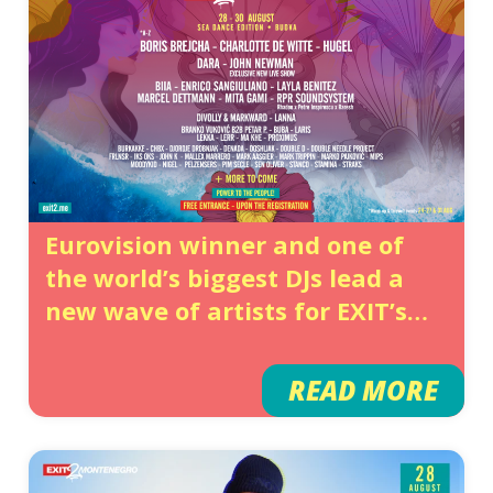
Eurovision winner and one of
the world’s biggest DJs lead a
new wave of artists for EXIT’s
grand summer finale in Budva
READ MORE