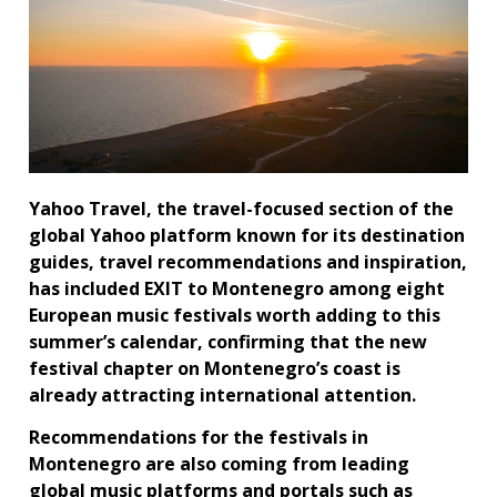
Yahoo Travel, the travel-focused section of the
global Yahoo platform known for its destination
guides, travel recommendations and inspiration,
has included EXIT to Montenegro among eight
European music festivals worth adding to this
summer’s calendar, confirming that the new
festival chapter on Montenegro’s coast is
already attracting international attention.
Recommendations for the festivals in
Montenegro are also coming from leading
global music platforms and portals such as