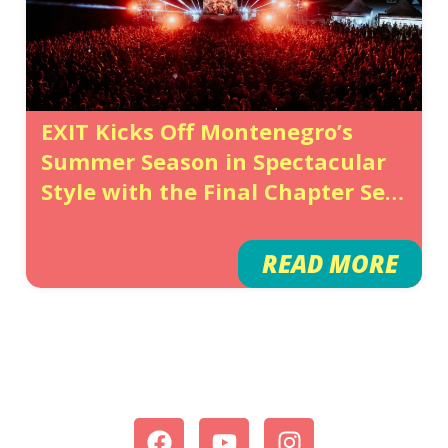
EXIT Kicks Off Montenegro’s
Summer Season in Spectacular
Style with the Final Chapter Set
for Budva at the End of August
READ MORE